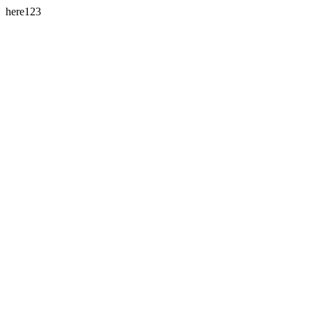
here123